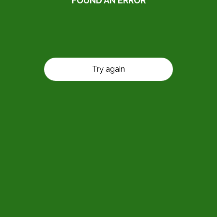
FOUND AN ERROR
Try again