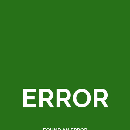
ERROR